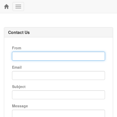
Toggle
navigation
Contact Us
From
Email
Subject
Message