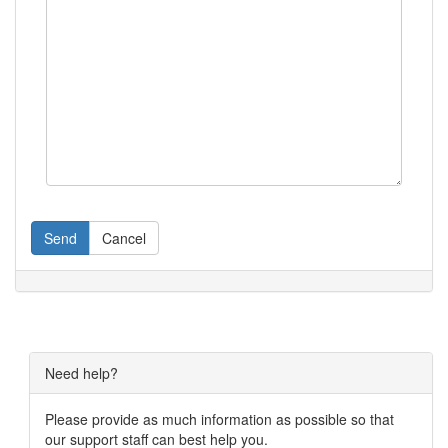
Send
Cancel
Need help?
Please provide as much information as possible so that
our support staff can best help you.