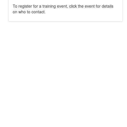
To register for a training event, click the event for details
on who to contact.