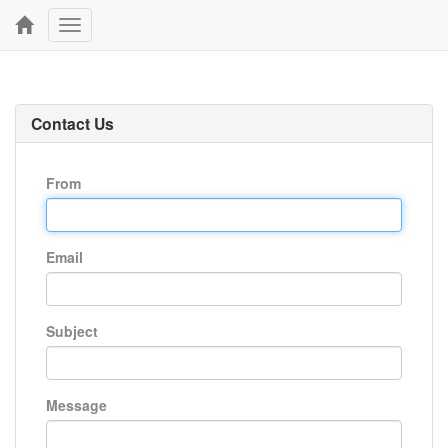
Toggle
navigation
Contact Us
From
Email
Subject
Message