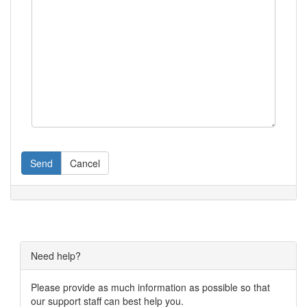
Send
Cancel
Need help?
Please provide as much information as possible so that
our support staff can best help you.