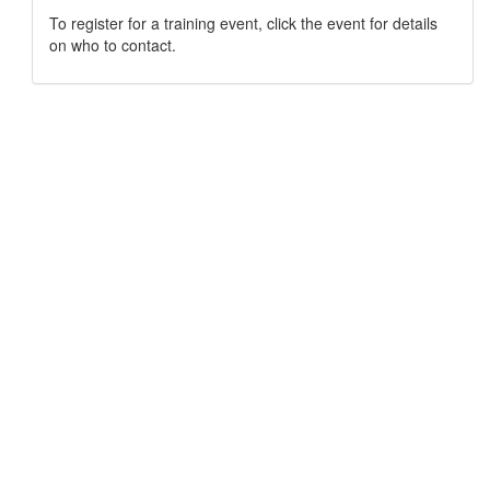
To register for a training event, click the event for details
on who to contact.