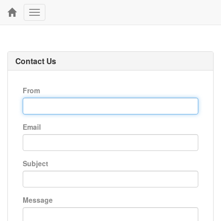
Toggle
navigation
Contact Us
From
Email
Subject
Message