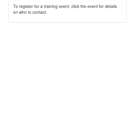
To register for a training event, click the event for details
on who to contact.