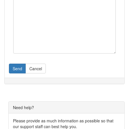
Send
Cancel
Need help?
Please provide as much information as possible so that
our support staff can best help you.