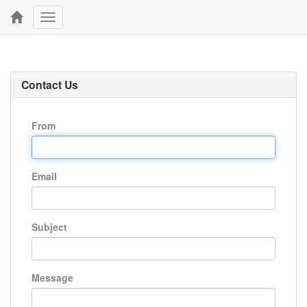
Toggle
navigation
Contact Us
From
Email
Subject
Message