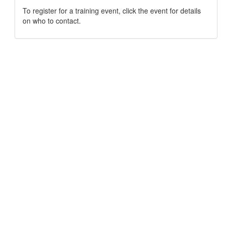
To register for a training event, click the event for details
on who to contact.