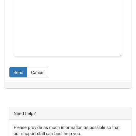
Send
Cancel
Need help?
Please provide as much information as possible so that
our support staff can best help you.