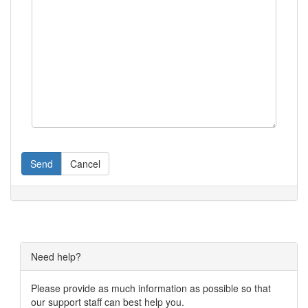
Send
Cancel
Need help?
Please provide as much information as possible so that
our support staff can best help you.