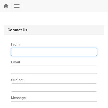
Toggle
navigation
Contact Us
From
Email
Subject
Message