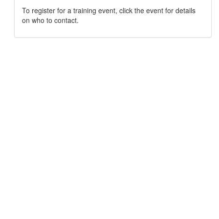
To register for a training event, click the event for details
on who to contact.