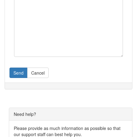
Send
Cancel
Need help?
Please provide as much information as possible so that
our support staff can best help you.