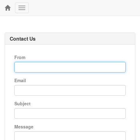
Toggle
navigation
Contact Us
From
Email
Subject
Message