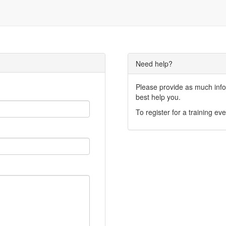
Need help?
Please provide as much infor
best help you.
To register for a training eve