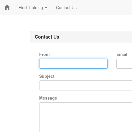
Find Training
Contact Us
Contact Us
From
Email
Subject
Message