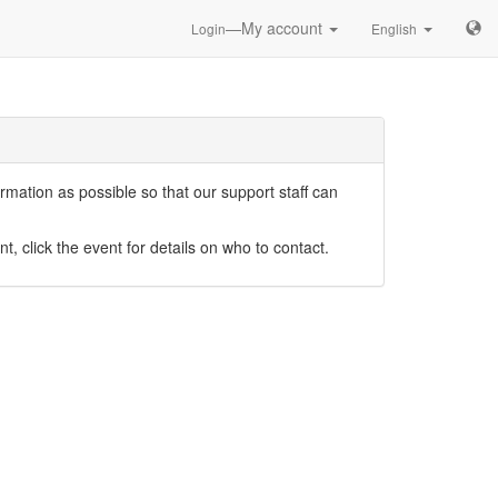
—My account
Login
English
mation as possible so that our support staff can
nt, click the event for details on who to contact.