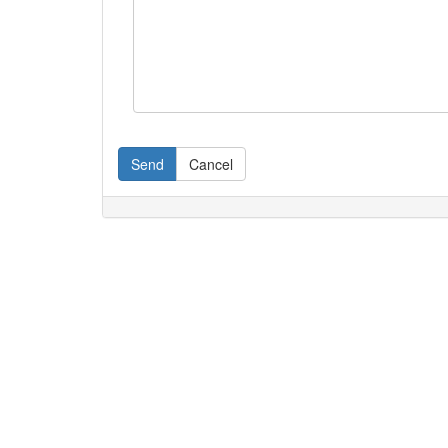
Send
Cancel