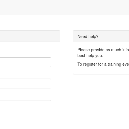
Need help?
Please provide as much infor
best help you.
To register for a training eve