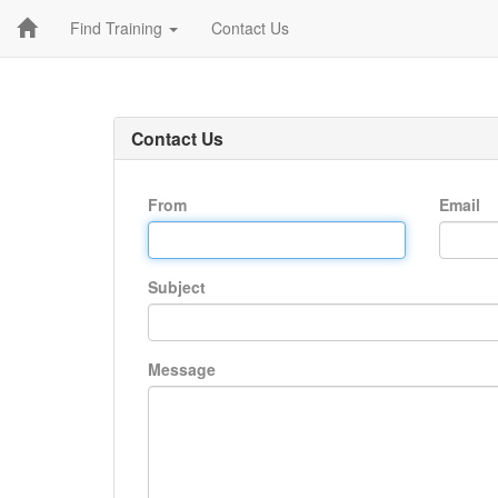
Find Training
Contact Us
Contact Us
From
Email
Subject
Message