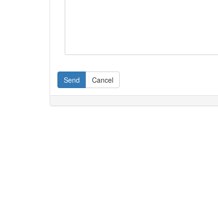
Send
Cancel