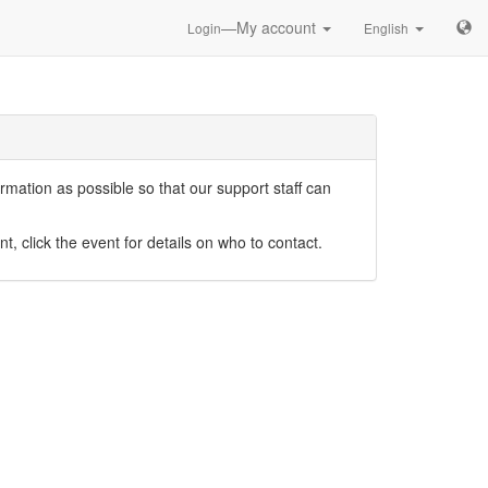
—My account
Login
English
mation as possible so that our support staff can
nt, click the event for details on who to contact.