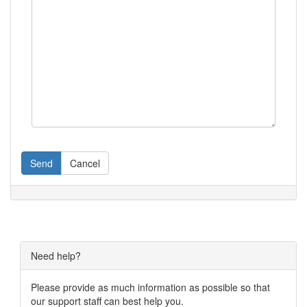
Send
Cancel
Need help?
Please provide as much information as possible so that
our support staff can best help you.