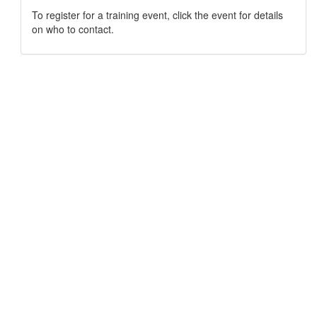
To register for a training event, click the event for details
on who to contact.