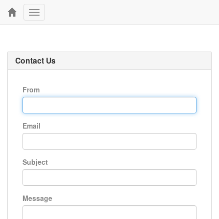
Toggle
navigation
Contact Us
From
Email
Subject
Message