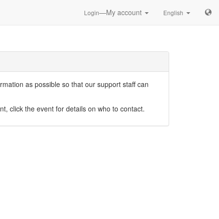
—My account
Login
English
mation as possible so that our support staff can
nt, click the event for details on who to contact.