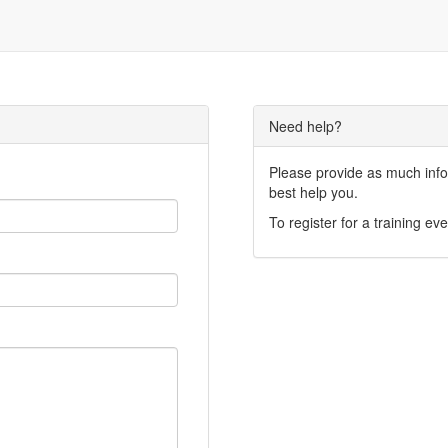
Need help?
Please provide as much infor
best help you.
To register for a training eve