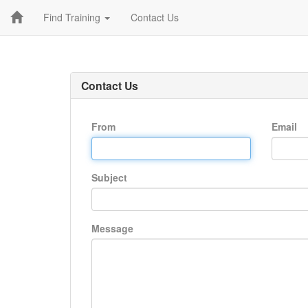
Find Training
Contact Us
Contact Us
From
Email
Subject
Message