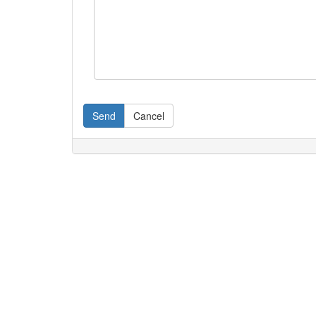
Send
Cancel