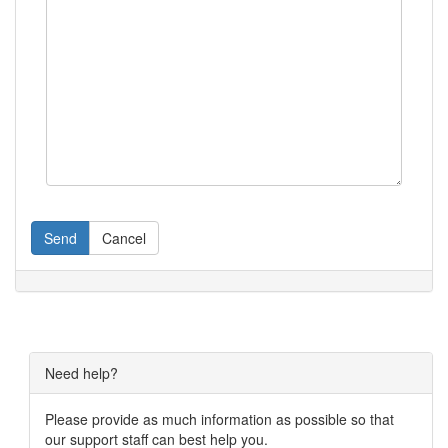
Send
Cancel
Need help?
Please provide as much information as possible so that
our support staff can best help you.