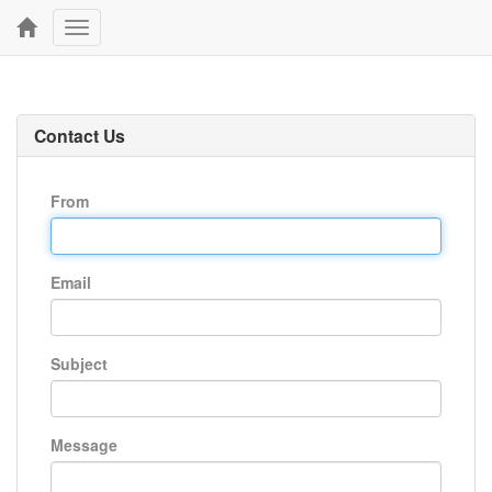
Toggle
navigation
Contact Us
From
Email
Subject
Message