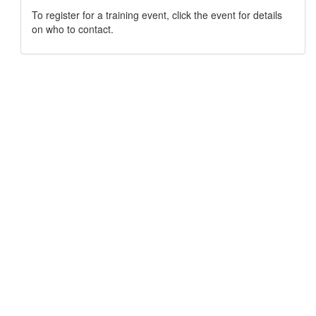
To register for a training event, click the event for details
on who to contact.