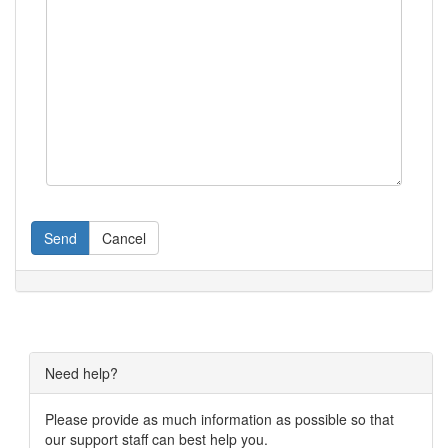
Send
Cancel
Need help?
Please provide as much information as possible so that
our support staff can best help you.