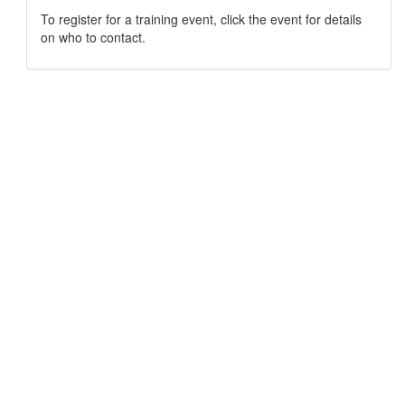
To register for a training event, click the event for details
on who to contact.