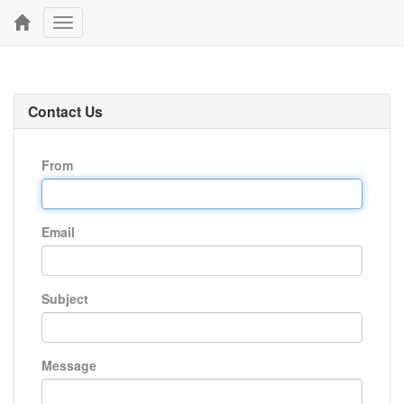
Toggle
navigation
Contact Us
From
Email
Subject
Message