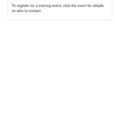
To register for a training event, click the event for details
on who to contact.