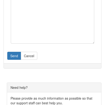
Send
Cancel
Need help?
Please provide as much information as possible so that
our support staff can best help you.