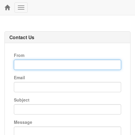
Toggle
navigation
Contact Us
From
Email
Subject
Message