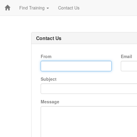
Find Training
Contact Us
Contact Us
From
Email
Subject
Message