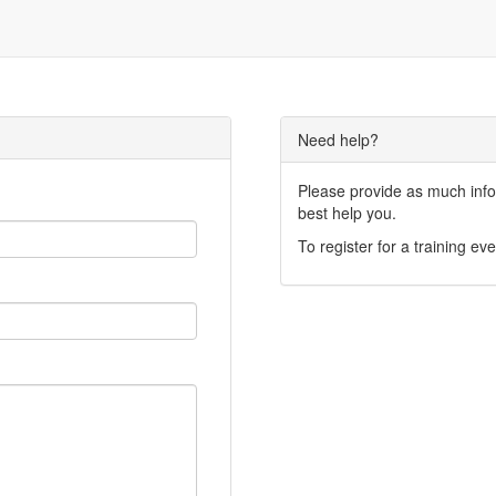
Need help?
Please provide as much infor
best help you.
To register for a training eve