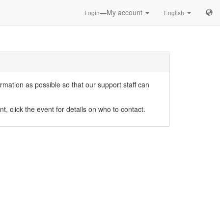
—My account
Login
English
mation as possible so that our support staff can
nt, click the event for details on who to contact.