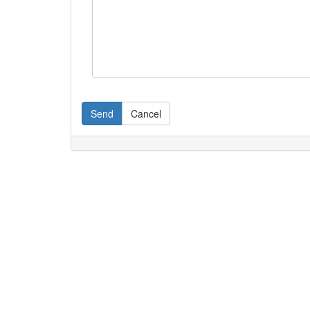
Send
Cancel