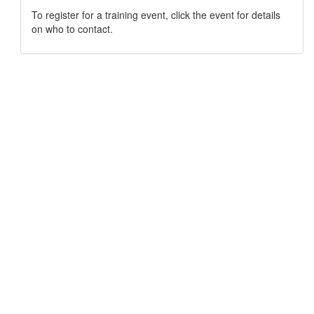
To register for a training event, click the event for details
on who to contact.