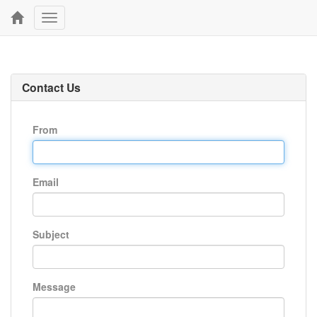
Toggle
navigation
Contact Us
From
Email
Subject
Message