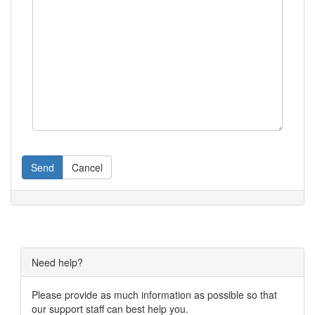
Send
Cancel
Need help?
Please provide as much information as possible so that
our support staff can best help you.