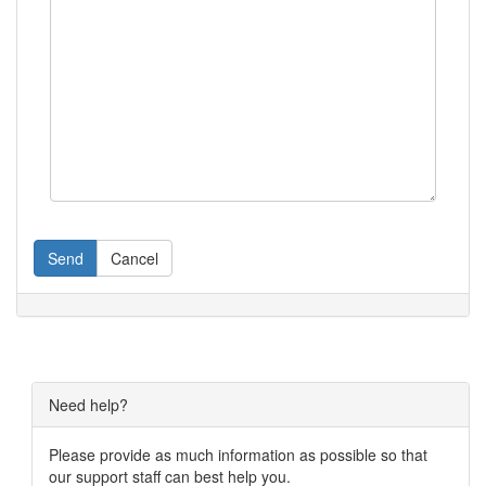
Send
Cancel
Need help?
Please provide as much information as possible so that
our support staff can best help you.