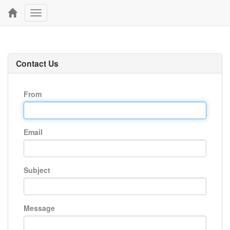
Toggle
navigation
Contact Us
From
Email
Subject
Message