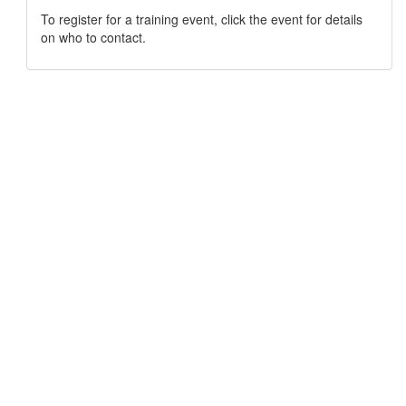
To register for a training event, click the event for details
on who to contact.