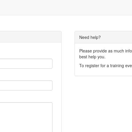
Need help?
Please provide as much infor
best help you.
To register for a training eve