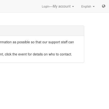
—My account
Login
English
mation as possible so that our support staff can
nt, click the event for details on who to contact.