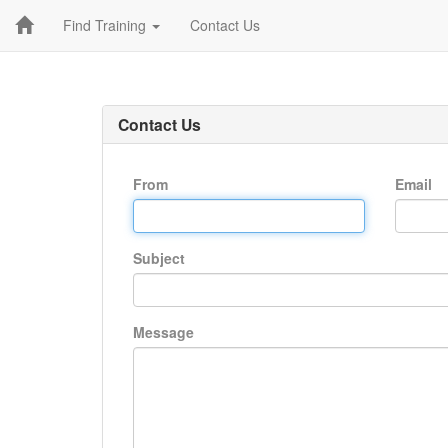
Find Training
Contact Us
Contact Us
From
Email
Subject
Message