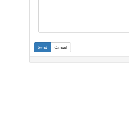
Send
Cancel