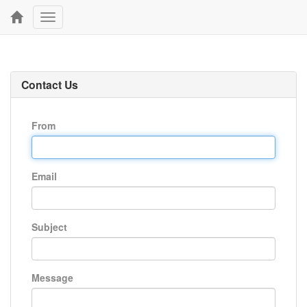
Toggle
navigation
Contact Us
From
Email
Subject
Message