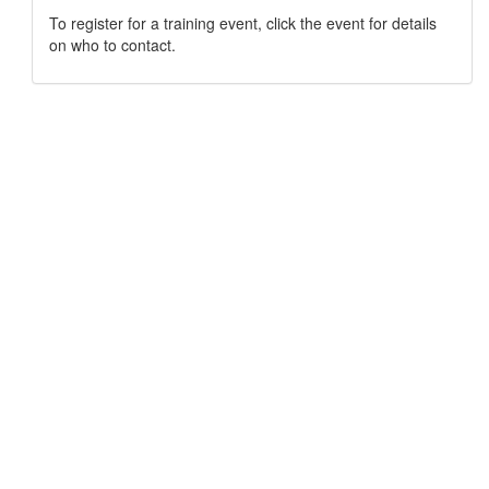
To register for a training event, click the event for details
on who to contact.