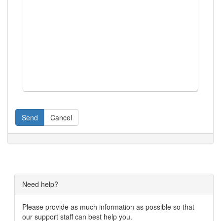
Send
Cancel
Need help?
Please provide as much information as possible so that
our support staff can best help you.