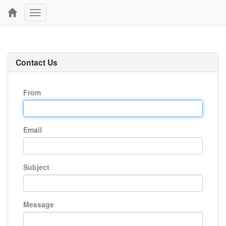
Toggle
navigation
Contact Us
From
Email
Subject
Message