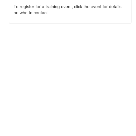
To register for a training event, click the event for details
on who to contact.