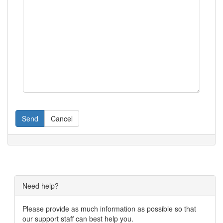
Send
Cancel
Need help?
Please provide as much information as possible so that
our support staff can best help you.