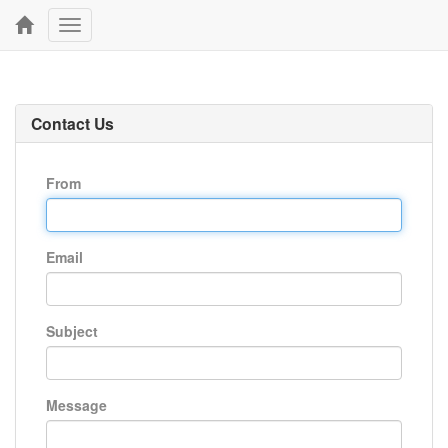
Toggle
navigation
Contact Us
From
Email
Subject
Message