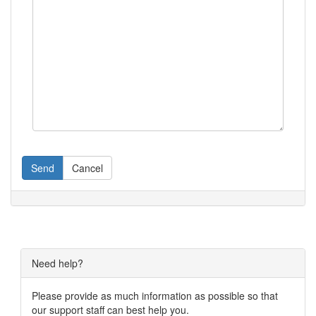
Send
Cancel
Need help?
Please provide as much information as possible so that
our support staff can best help you.