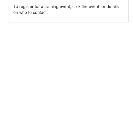
To register for a training event, click the event for details
on who to contact.