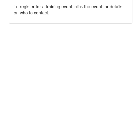
To register for a training event, click the event for details
on who to contact.