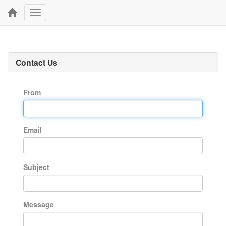
Toggle
navigation
Contact Us
From
Email
Subject
Message