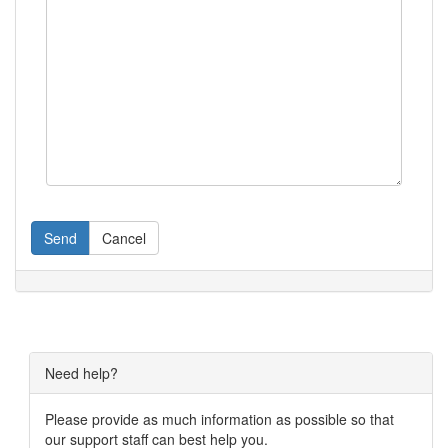
Send
Cancel
Need help?
Please provide as much information as possible so that
our support staff can best help you.