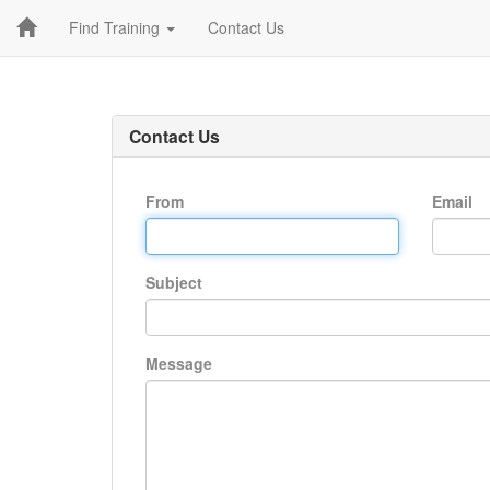
Find Training
Contact Us
Contact Us
From
Email
Subject
Message