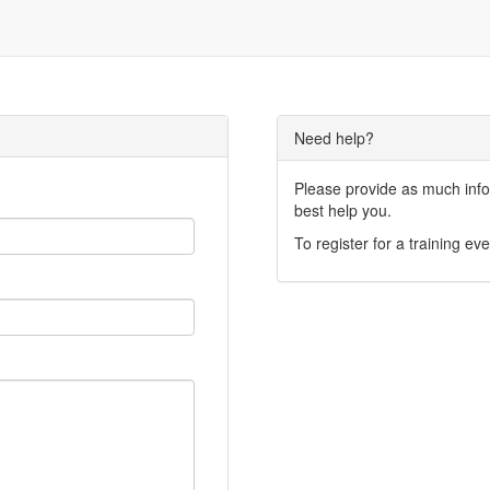
Need help?
Please provide as much infor
best help you.
To register for a training eve