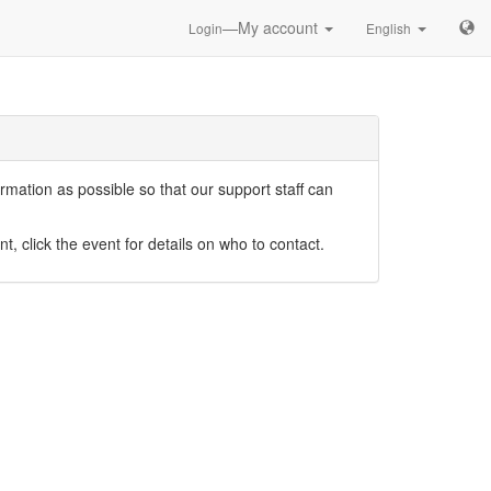
—My account
Login
English
mation as possible so that our support staff can
nt, click the event for details on who to contact.