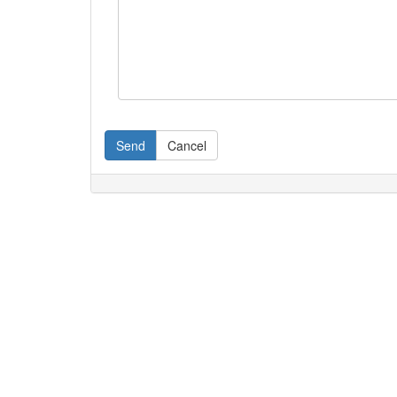
Send
Cancel