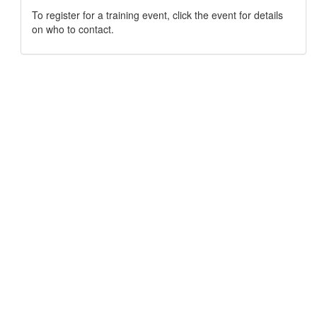
To register for a training event, click the event for details
on who to contact.