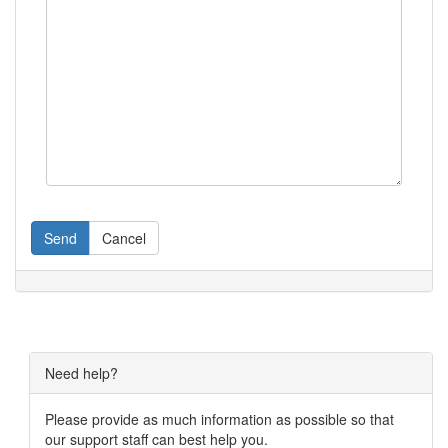
Send
Cancel
Need help?
Please provide as much information as possible so that
our support staff can best help you.