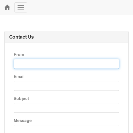
Toggle
navigation
Contact Us
From
Email
Subject
Message