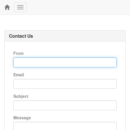
Toggle
navigation
Contact Us
From
Email
Subject
Message