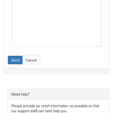
Send
Cancel
Need help?
Please provide as much information as possible so that
our support staff can best help you.