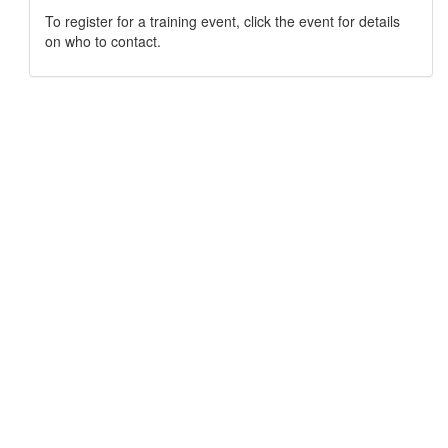
To register for a training event, click the event for details
on who to contact.