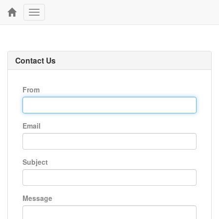
Toggle
navigation
Contact Us
From
Email
Subject
Message