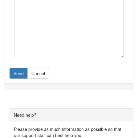
Send
Cancel
Need help?
Please provide as much information as possible so that
our support staff can best help you.