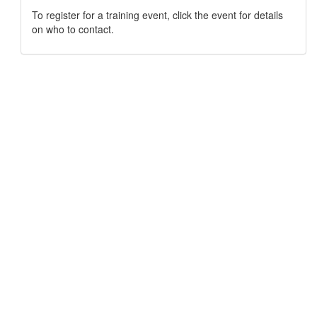
To register for a training event, click the event for details
on who to contact.