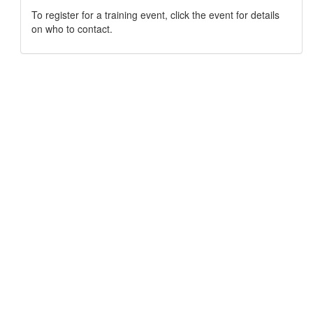
To register for a training event, click the event for details
on who to contact.