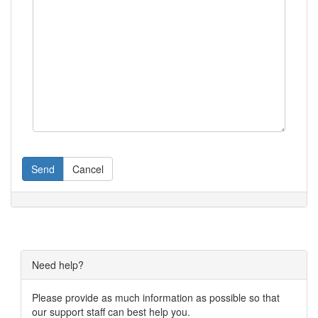
Send
Cancel
Need help?
Please provide as much information as possible so that
our support staff can best help you.