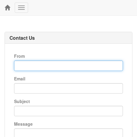
Toggle
navigation
Contact Us
From
Email
Subject
Message