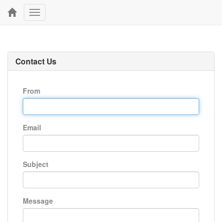
Toggle
navigation
Contact Us
From
Email
Subject
Message