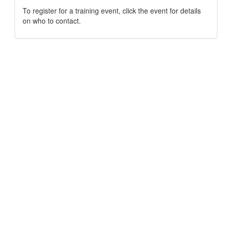
To register for a training event, click the event for details
on who to contact.