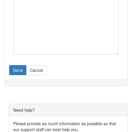
Send
Cancel
Need help?
Please provide as much information as possible so that
our support staff can best help you.