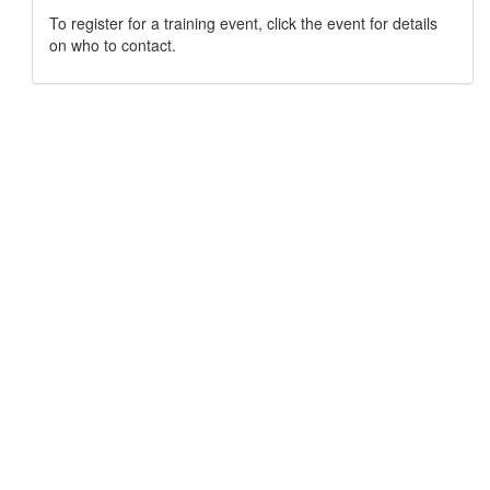
To register for a training event, click the event for details
on who to contact.