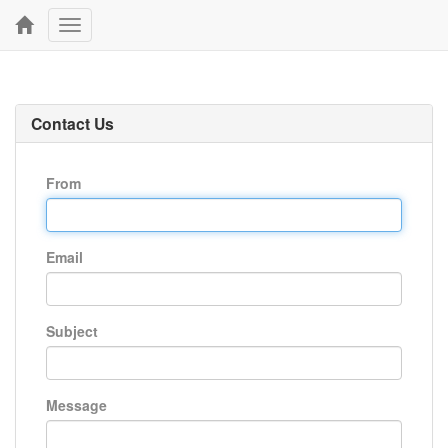
Toggle
navigation
Contact Us
From
Email
Subject
Message