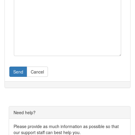
Send
Cancel
Need help?
Please provide as much information as possible so that
our support staff can best help you.