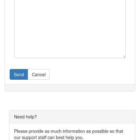
Send
Cancel
Need help?
Please provide as much information as possible so that
our support staff can best help you.