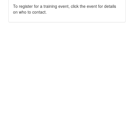
To register for a training event, click the event for details
on who to contact.