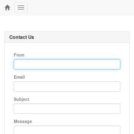
Toggle
navigation
Contact Us
From
Email
Subject
Message