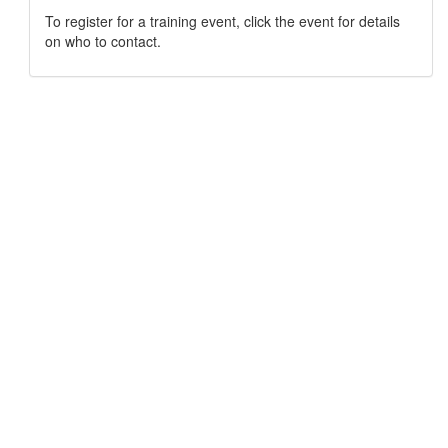
To register for a training event, click the event for details
on who to contact.