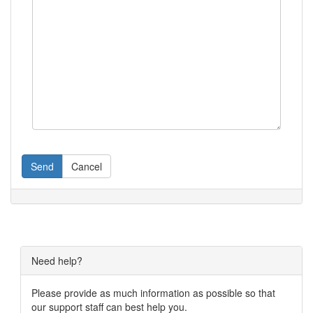
Send
Cancel
Need help?
Please provide as much information as possible so that
our support staff can best help you.