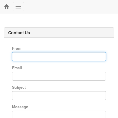
Toggle
navigation
Contact Us
From
Email
Subject
Message