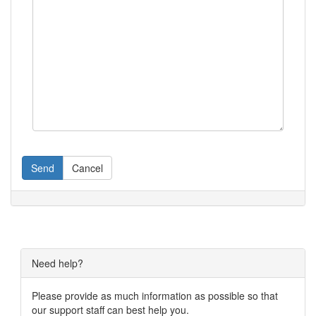
Send
Cancel
Need help?
Please provide as much information as possible so that
our support staff can best help you.