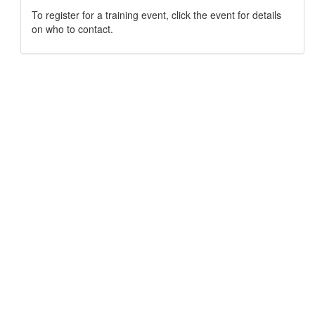
To register for a training event, click the event for details
on who to contact.