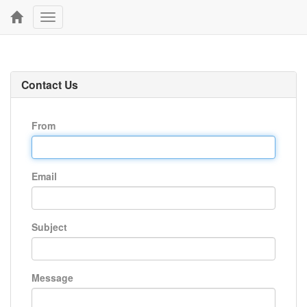
Toggle
navigation
Contact Us
From
Email
Subject
Message