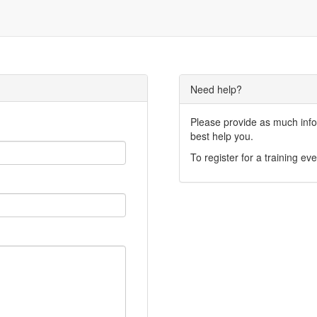
Need help?
Please provide as much infor
best help you.
To register for a training eve