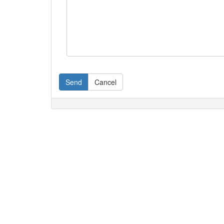
Send
Cancel