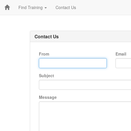
Find Training
Contact Us
Contact Us
From
Email
Subject
Message