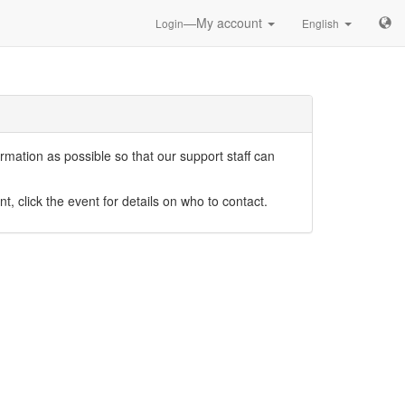
—My account
Login
English
mation as possible so that our support staff can
nt, click the event for details on who to contact.