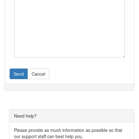
Send
Cancel
Need help?
Please provide as much information as possible so that
our support staff can best help you.