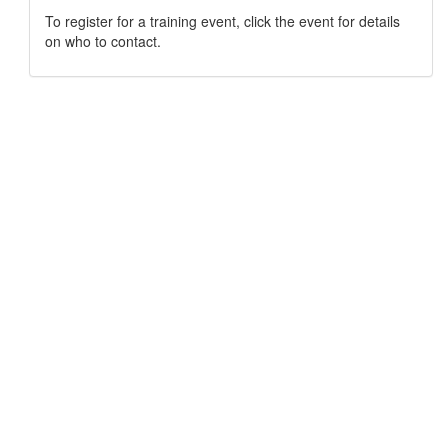
To register for a training event, click the event for details
on who to contact.