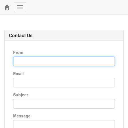
Toggle
navigation
Contact Us
From
Email
Subject
Message