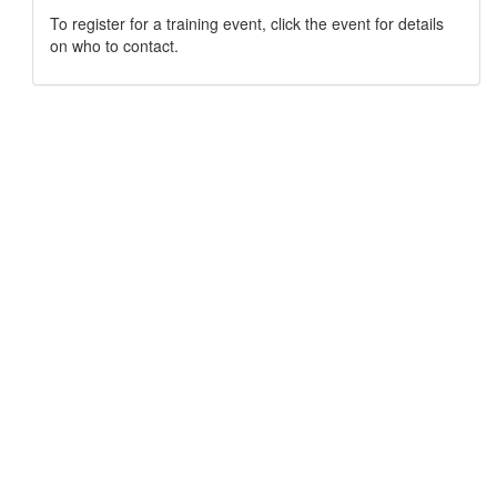
To register for a training event, click the event for details
on who to contact.