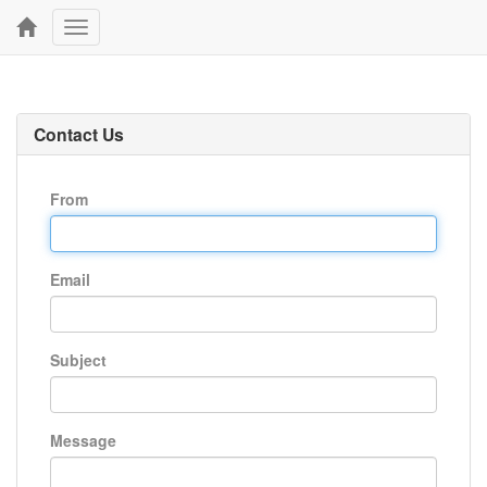
Toggle
navigation
Contact Us
From
Email
Subject
Message