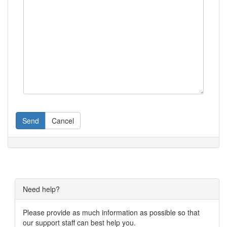
Send
Cancel
Need help?
Please provide as much information as possible so that
our support staff can best help you.