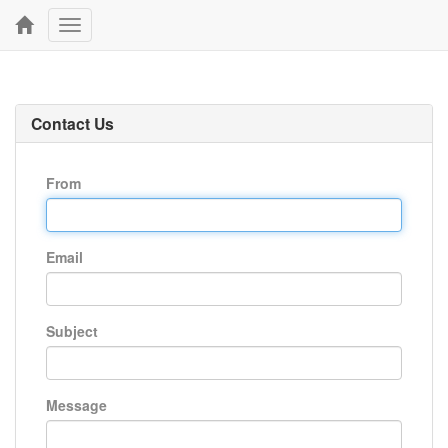
Toggle
navigation
Contact Us
From
Email
Subject
Message