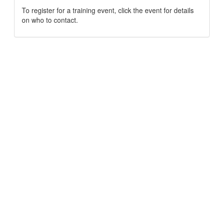
To register for a training event, click the event for details
on who to contact.