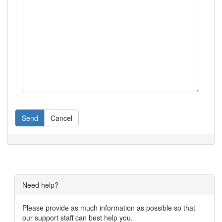
Send
Cancel
Need help?
Please provide as much information as possible so that
our support staff can best help you.