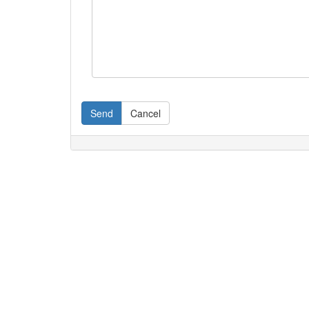
Send
Cancel