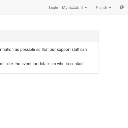
—My account
Login
English
mation as possible so that our support staff can
nt, click the event for details on who to contact.