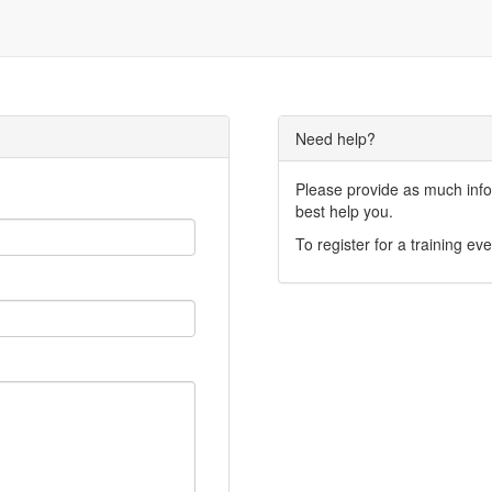
Need help?
Please provide as much infor
best help you.
To register for a training eve