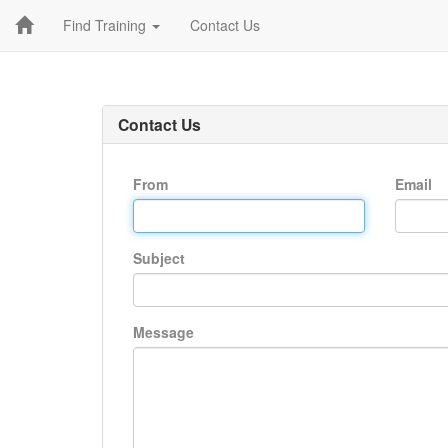
Find Training
Contact Us
Contact Us
From
Email
Subject
Message