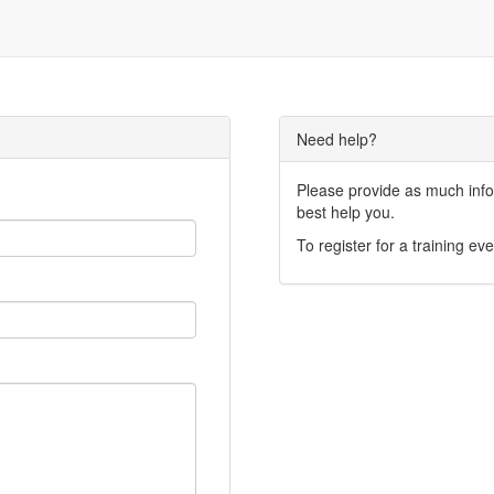
Need help?
Please provide as much infor
best help you.
To register for a training eve