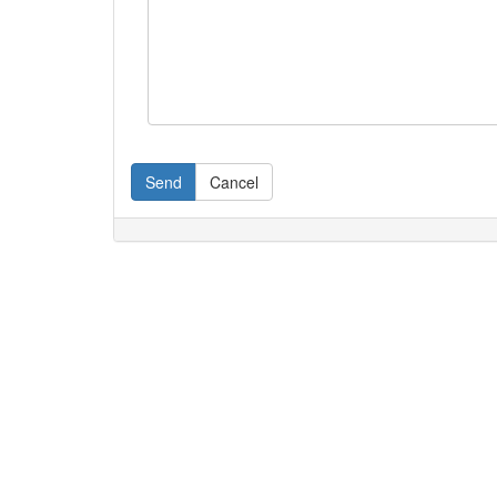
Send
Cancel