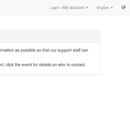
—My account
Login
English
mation as possible so that our support staff can
nt, click the event for details on who to contact.