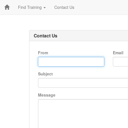
Find Training
Contact Us
Contact Us
From
Email
Subject
Message