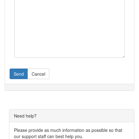
Send
Cancel
Need help?
Please provide as much information as possible so that
our support staff can best help you.