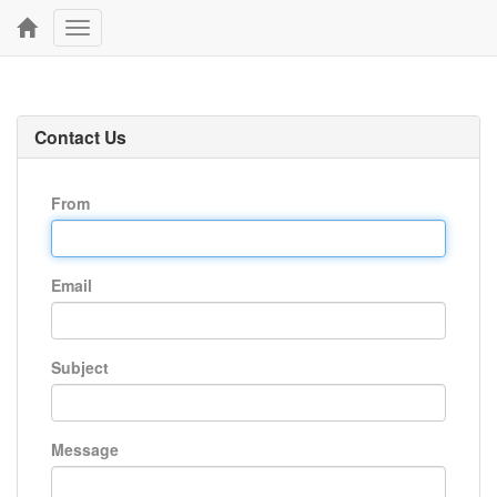
Toggle
navigation
Contact Us
From
Email
Subject
Message