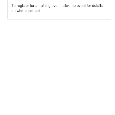
To register for a training event, click the event for details
on who to contact.