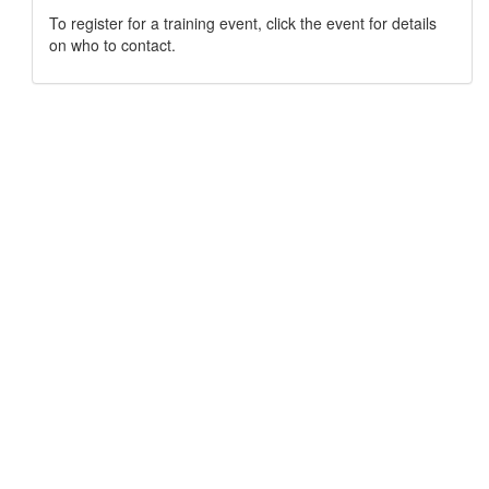
To register for a training event, click the event for details
on who to contact.