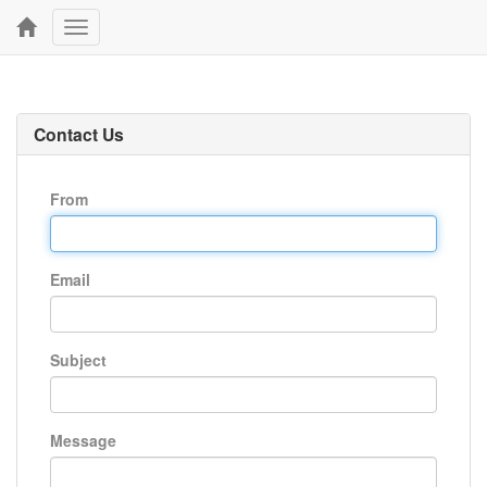
Toggle
navigation
Contact Us
From
Email
Subject
Message