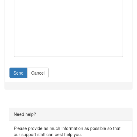
Send
Cancel
Need help?
Please provide as much information as possible so that
our support staff can best help you.