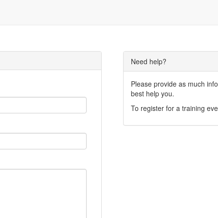
Need help?
Please provide as much infor
best help you.
To register for a training eve