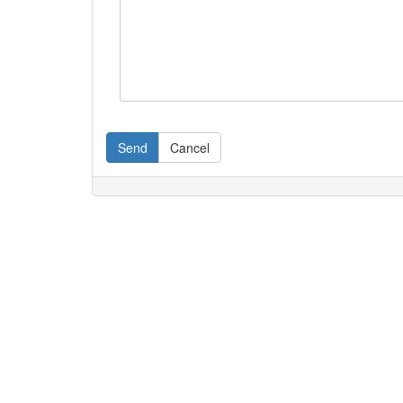
Send
Cancel