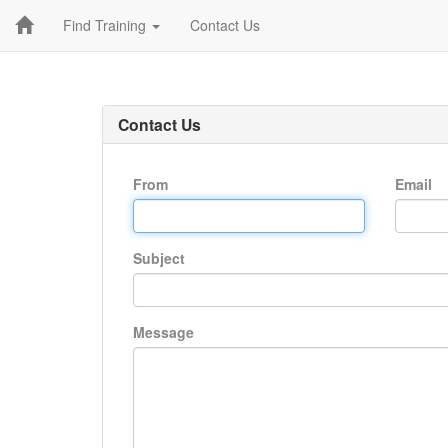
Find Training
Contact Us
Contact Us
From
Email
Subject
Message