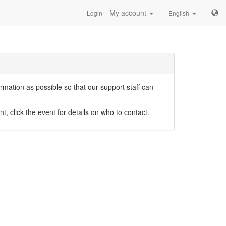
—My account
Login
English
mation as possible so that our support staff can
nt, click the event for details on who to contact.