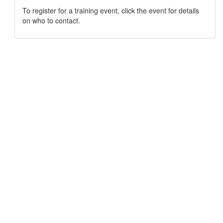
To register for a training event, click the event for details
on who to contact.