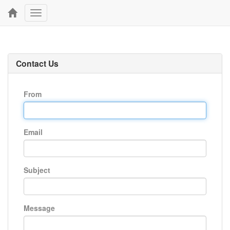
Toggle
navigation
Contact Us
From
Email
Subject
Message