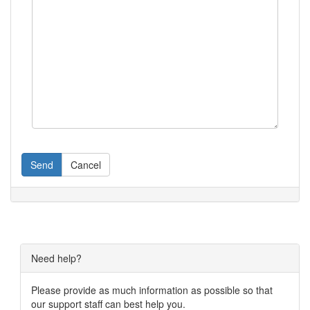
Send
Cancel
Need help?
Please provide as much information as possible so that
our support staff can best help you.