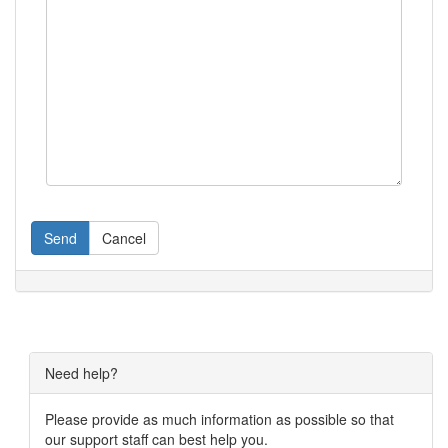
Send
Cancel
Need help?
Please provide as much information as possible so that
our support staff can best help you.