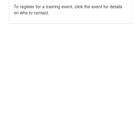
To register for a training event, click the event for details
on who to contact.