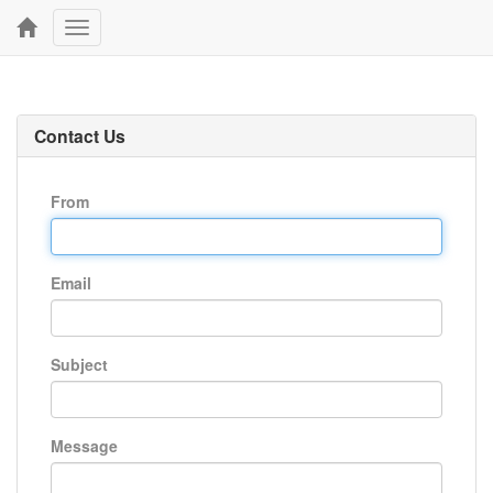
Toggle
navigation
Contact Us
From
Email
Subject
Message