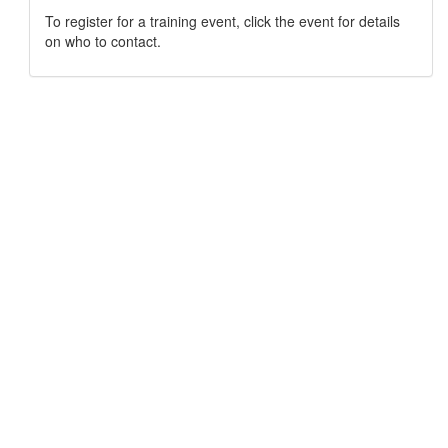
To register for a training event, click the event for details
on who to contact.