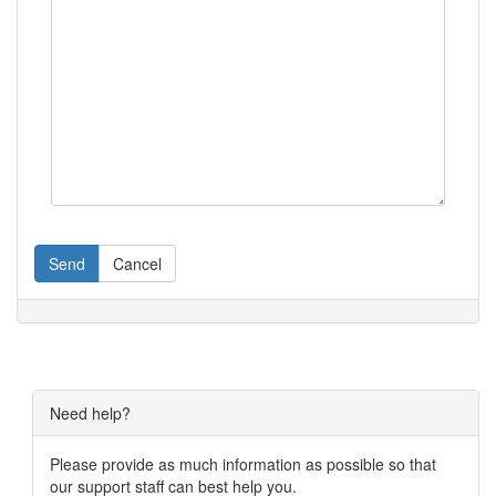
Send
Cancel
Need help?
Please provide as much information as possible so that
our support staff can best help you.