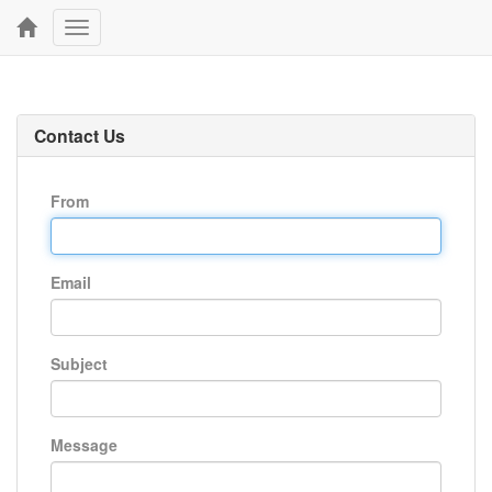
Toggle
navigation
Contact Us
From
Email
Subject
Message