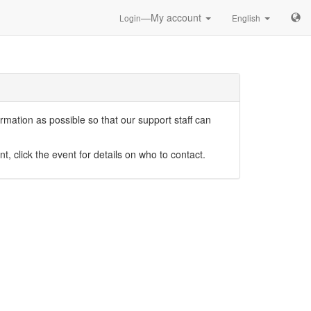
—My account
Login
English
mation as possible so that our support staff can
nt, click the event for details on who to contact.