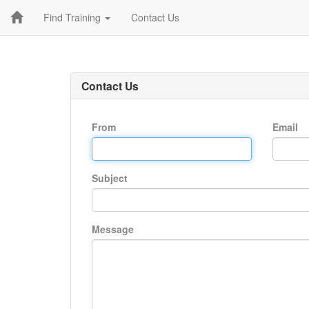
Find Training
Contact Us
Contact Us
From
Email
Subject
Message