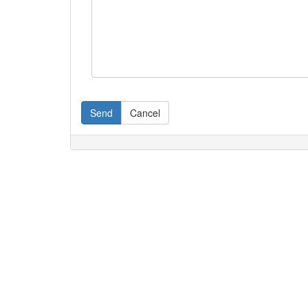
Send
Cancel