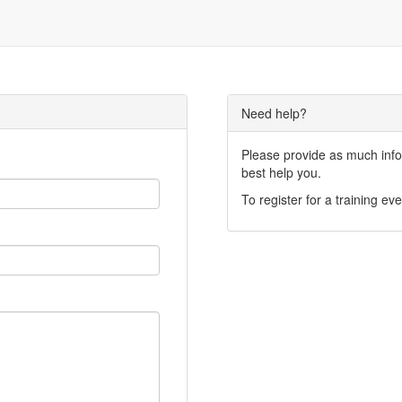
Need help?
Please provide as much infor
best help you.
To register for a training eve