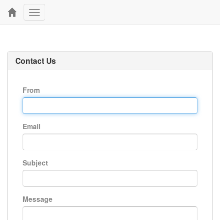
Toggle
navigation
Contact Us
From
Email
Subject
Message