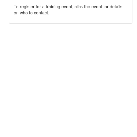
To register for a training event, click the event for details
on who to contact.