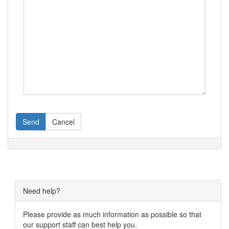
Send
Cancel
Need help?
Please provide as much information as possible so that
our support staff can best help you.