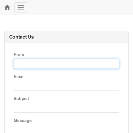
Toggle
navigation
Contact Us
From
Email
Subject
Message