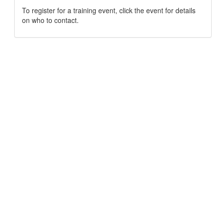
To register for a training event, click the event for details
on who to contact.