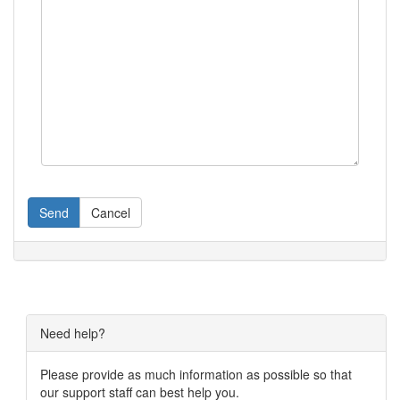
Send
Cancel
Need help?
Please provide as much information as possible so that
our support staff can best help you.