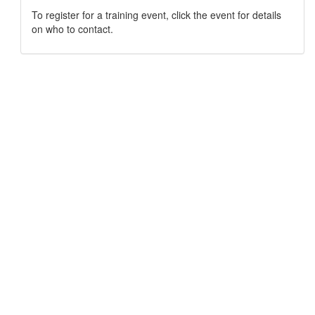
To register for a training event, click the event for details
on who to contact.