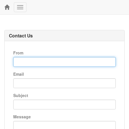
Toggle
navigation
Contact Us
From
Email
Subject
Message