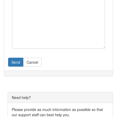
Send
Cancel
Need help?
Please provide as much information as possible so that
our support staff can best help you.