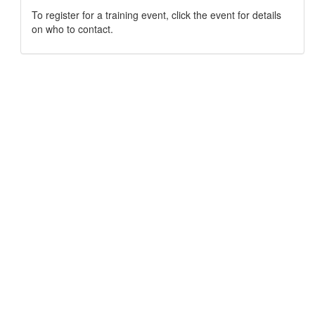
To register for a training event, click the event for details
on who to contact.