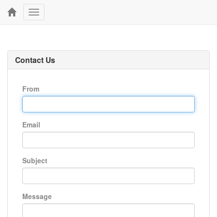
Toggle
navigation
Contact Us
From
Email
Subject
Message