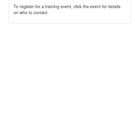
To register for a training event, click the event for details
on who to contact.