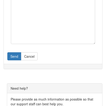
Send
Cancel
Need help?
Please provide as much information as possible so that
our support staff can best help you.