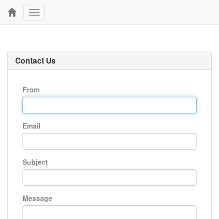
Toggle
navigation
Contact Us
From
Email
Subject
Message