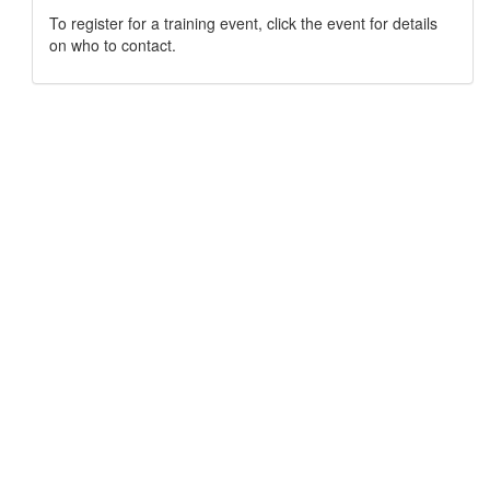
To register for a training event, click the event for details
on who to contact.