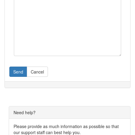
Send
Cancel
Need help?
Please provide as much information as possible so that
our support staff can best help you.