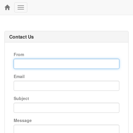
Toggle
navigation
Contact Us
From
Email
Subject
Message